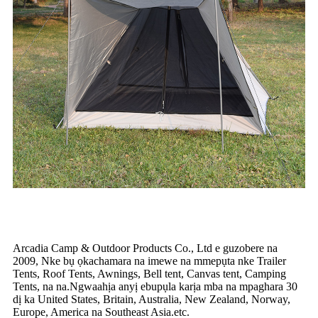
Arcadia Camp & Outdoor Products Co., Ltd e guzobere na
2009, Nke bụ ọkachamara na imewe na mmepụta nke Trailer
Tents, Roof Tents, Awnings, Bell tent, Canvas tent, Camping
Tents, na na.Ngwaahịa anyị ebupụla karịa mba na mpaghara 30
dị ka United States, Britain, Australia, New Zealand, Norway,
Europe, America na Southeast Asia.etc.