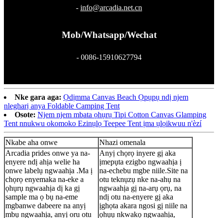
-
info@arcadia.net.cn
Mob/Whatsapp/Wechat
- 0086-15910627794
Nke gara aga:
Ọdịmma Canvas Beach Ọpụpụ ndị njem
nlegharị anya Foldable Camping Tent
Osote:
Njem njem mbata ọhụrụ Tipi Cotton Canvas Glamping
Tent nnukwu okomoko Ezinụlọ Teepee Tent ịma ụlọikwuu n'èzí
Nkabe aha onwe
Nhazi omenala
Arcadia prides onwe ya na-
Anyị chọrọ inyere gị aka
enyere ndị ahịa welie ha
ịmepụta ezigbo ngwaahịa ị
onwe labelụ ngwaahịa .Ma ị
na-echebu mgbe niile.Site na
chọrọ enyemaka na-eke a
otu teknụzụ nke na-ahụ na
ọhụrụ ngwaahịa dị ka gị
ngwaahịa gị na-arụ ọrụ, na
sample ma ọ bụ na-eme
ndị otu na-enyere gị aka
mgbanwe dabeere na anyị
ịghọta akara ngosi gị niile na
mbụ ngwaahịa, anyị oru otu
ọhụụ nkwakọ ngwaahịa,