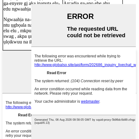
ga-enyere gị aka ịnapụta elu-
Arcadia ga-anọ ebe ahụ
edu ngwaahịa oge ọ bụla.
nzọụkwụ ọ bụla.
Ngwaahịa na-ekpuchi : ụlọ
OEM, ODM gụnyere: ihe,
ntu ụgbọala na-adọkpụ , ụlọ
imewe, ngwugwu na na.
elu elu , mkpuchi ụgbọ ala ,
swag , akpa ụra , ụlọ ịsa ahụ ,
ụlọikwuu na ihe ndị ọzọ.