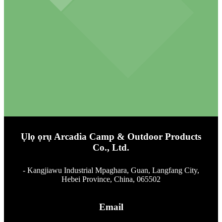
Ụlọ ọrụ Arcadia Camp & Outdoor Products
Co., Ltd.
- Kangjiawu Industrial Mpaghara, Guan, Langfang City,
Hebei Province, China, 065502
Email