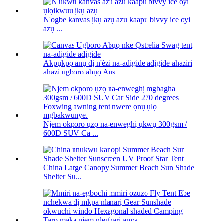
N'ogbe kanvas ịkụ azụ azu kaapu bivvy ice oyi
azụ ...
Akpụkpọ anụ dị n'èzí na-adịgide adịgide ahaziri
ahazi ugboro abụọ Aus...
Njem okporo ụzọ na-enweghị ụkwụ 300gsm /
600D SUV Ca ...
China Large Canopy Summer Beach Sun Shade
Shelter Su...