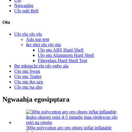
Ụlọ
Ngwaahịa
Ụlọ ndò Bell
Otu
Ụlọ elu ụlọ elu
Adụ top tent
ike shei elu ụlọ ntu
Ụlọ ntu ABS Hard Shell
Ụlọ ntu Aluminom Hard Shell
Fiberglass Hard Shell Tent
Ihe mkpuchi elu ụlọ ụgbọ ala
Ụlọ ntu Swag
Ụlọ ntu Trailer
Ụlọ ntu ịkụ azụ
Ụlọ ntu ịsa ahụ
Ngwaahịa egosipụtara
300g polycotton arọ ọrụ ọhụrụ inflat inflatable