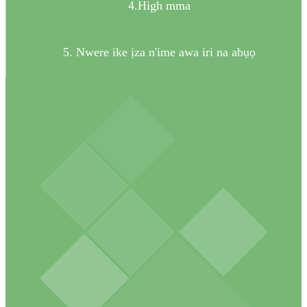
4.High mma
5. Nwere ike ịza n'ime awa iri na abụọ