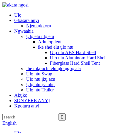
Ụlọ
Gbasara anyị
Njem ụlọ ọrụ
Ngwaahịa
Ụlọ elu ụlọ elu
Adụ top tent
ike shei elu ụlọ ntu
Ụlọ ntu ABS Hard Shell
Ụlọ ntu Aluminom Hard Shell
Fiberglass Hard Shell Tent
Ihe mkpuchi elu ụlọ ụgbọ ala
Ụlọ ntu Swag
Ụlọ ntu ịkụ azụ
Ụlọ ntu ịsa ahụ
Ụlọ ntu Trailer
Akụkọ
SONYERE ANYỊ
Kpọtụrụ anyị
English