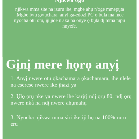
njikwa mma site na ịzụrụ ihe, mgbe ahụ n'oge mmepụta
.Mgbe iwu gwụchara, anyị ga-edozi PC ọ bụla ma mee
nyocha otu otu, iji jide n'aka na onye ọ bụla dị mma tupu
nnyefe.
Gịnị mere họrọ anyị
1. Anyị nwere otu ọkachamara ọkachamara, ihe nlele
na eserese nwere ike ịhazi ya
2. Ụlọ ọrụ nke ya nwere ihe karịrị ndị ọrụ 80, ndị ọrụ
nwere nkà na ndị nwere ahụmahụ
3. Nyocha njikwa mma siri ike iji hụ na 100% ruru
eru