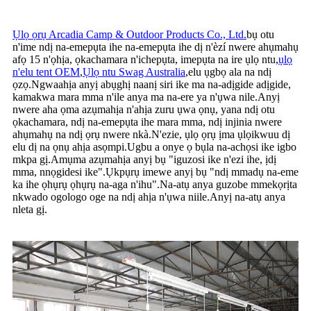
Ụlọ ọrụ Arcadia Camp & Outdoor Products Co., Ltd.
bụ otu
n'ime ndị na-emepụta ihe na-emepụta ihe dị n'èzí nwere ahụmahụ
afọ 15 n'ọhịa, ọkachamara n'ichepụta, imepụta na ire ụlọ ntu,
ụlọ
n'elu tent OEM
,
Ụlọ ntu Swag Australia
,
elu ụgbọ ala na ndị
ọzọ.Ngwaahịa anyị abụghị naanị siri ike ma na-adịgide adịgide,
kamakwa mara mma n'ile anya ma na-ere ya n'ụwa nile.Anyị
nwere aha ọma azụmahịa n'ahịa zuru ụwa ọnụ, yana ndị otu
ọkachamara, ndị na-emepụta ihe mara mma, ndị injinia nwere
ahụmahụ na ndị ọrụ nwere nkà.N'ezie, ụlọ ọrụ ịma ụlọikwuu dị
elu dị na ọnụ ahịa asọmpi.Ugbu a onye ọ bụla na-achọsi ike igbo
mkpa gị.Amụma azụmahịa anyị bụ "iguzosi ike n'ezi ihe, ịdị
mma, nnọgidesi ike".Ụkpụrụ imewe anyị bụ "ndị mmadụ na-eme
ka ihe ọhụrụ ọhụrụ na-aga n'ihu".Na-atụ anya guzobe mmekọrịta
nkwado ogologo oge na ndị ahịa n'ụwa niile.Anyị na-atụ anya
nleta gị.