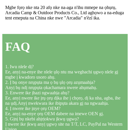
Mgbe fọrọ nke nta 20 afọ nke na-aga n'ihu mmepe na ọhụrụ,
Arcadia Camp & Outdoor Products Co., Ltd aghọwo a na-eduga
tent emeputa na China nke nwe "Arcadia" n'èzí ika.
FAQ
1. Iwu nlele dị?
Ee, anyị na-enye ihe nlele ụlọ ntu ma weghachi ụgwọ nlele gị
mgbe ị kwadoro usoro ahụ.
2. Ị bụ onye nrụpụta ma ọ bụ ụlọ ọrụ azụmaahịa?
Anyị bụ ndị nrụpụta ọkachamara nwere ahụmahụ.
3. Enwere ike ịhazi ngwaahịa ahụ?
Ee, anyị nwere ike ịrụ ọrụ dịka ihe ị chọrọ, dị ka nha, agba, ihe
na ụdị.Anyị nwekwara ike ibipụta akara gị na ngwaahịa.
4. Ị nwere ike ịnye ọrụ OEM?
Ee, anyị na-enye ọrụ OEM dabere na imewe OEN gị.
5. Gịnị bụ nkebi ahịrịokwu ịkwụ ụgwọ?
Ị nwere ike ịkwụ anyị ụgwọ site na T/T, LC, PayPal na Western
Union.