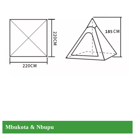
Mbukota & Nbupu