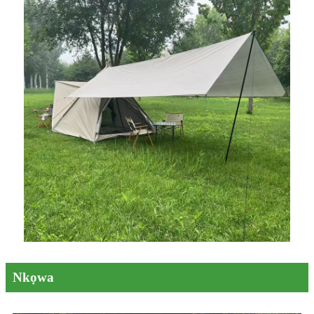
Nkọwa