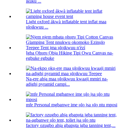
ikuku ...
Light oxford ákwà inflatable tent inflat maa
ụlọikwuu ...
Ịgba Ọhụrụ Ọbịa Hiking Tipi Owu Canvas na-
egbuke egbuke
Na-ere ahịa maa ụlọikwuu kwaaji mmiri na-
adịghị pyramid campi...
mfe Personal mgbanwe ime ụlọ ịsa ụlọ ntu mposi
factory ozugbo ahịa gbapụta ịgba tanning tent,...