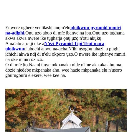
Enwere oghere ventilashị anọ n'elu
ụlọikwuu pyramid mmiri
na-adịghị.
Ọnụ ụzọ abụọ dị mfe ịbanye na ịpụ.Ọnụ ụzọ tụgharịa
akwa akwa nwere ike tụgharịa ọnụ ụzọ n'otu akụkụ.
A na-atụ aro iji nke a
N'èzí
Pyramid Tipi Tent mara
ụlọikwuu
n'ụbọchị anwụ na-acha.N'ihi nsogbu nhazi, a pụghị
ịchichi akwa ndị dị n'elu okporo ụzọ.Ọ nwere ike ịgbanye mmiri
na oke mmiri ozuzo.
Ọ dị mfe ịtọ.Naanị tinye mkpanaka niile n'ime aka aka ahụ ma
dozie njedebe mkpanaka ahụ, wee hazie mkpanaka elu n'usoro
gburugburu elekere, wee kee ha.