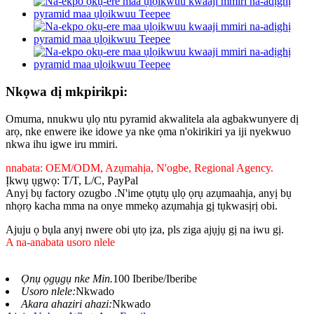
Nkọwa dị mkpirikpi:
Omuma, nnukwu ụlọ ntu pyramid akwalitela ala agbakwunyere dị
arọ, nke enwere ike idowe ya nke ọma n'okirikiri ya iji nyekwuo
nkwa ihu igwe iru mmiri.
nnabata: OEM/ODM, Azụmahịa, N'ogbe, Regional Agency.
Ịkwụ ụgwọ: T/T, L/C, PayPal
Anyị bụ factory ozugbo .N'ime ọtụtụ ụlọ ọrụ azụmaahịa, anyị bụ
nhọrọ kacha mma na onye mmekọ azụmahịa gị tụkwasịrị obi.
Ajuju ọ bụla anyị nwere obi ụtọ ịza, pls ziga ajụjụ gị na iwu gị.
A na-anabata usoro nlele
Ọnụ ọgụgụ nke Min.
100 Iberibe/Iberibe
Usoro nlele:
Nkwado
Akara ahaziri ahazi:
Nkwado