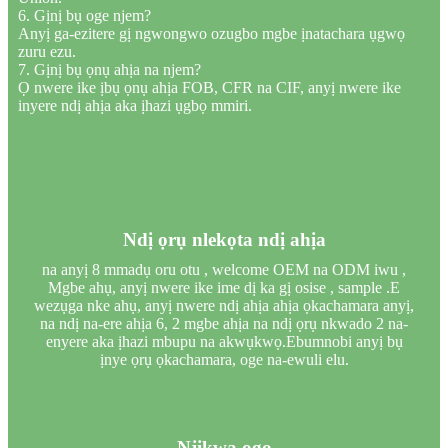
6. Gịnị bụ oge njem?
Anyị ga-ezitere gị ngwongwo ozugbo mgbe ịnatachara ụgwọ
zuru ezu.
7. Gịnị bụ ọnụ ahịa na njem?
Ọ nwere ike ịbụ ọnụ ahịa FOB, CFR na CIF, anyị nwere ike
inyere ndị ahịa aka ịhazi ụgbọ mmiri.
Ndị ọrụ nlekọta ndị ahịa
na anyị 8 mmadụ oru otu , welcome OEM na ODM iwu ,
Mgbe ahụ, anyị nwere ike ime dị ka gị osise , sample .E
wezụga nke ahụ, anyị nwere ndị ahịa ahịa ọkachamara anyị,
na ndị na-ere ahịa 6, 2 mgbe ahịa na ndị ọrụ nkwado 2 na-
enyere aka ịhazi mbupu na akwụkwọ.Ebumnobi anyị bụ
ịnye ọrụ ọkachamara, oge na-ewuli elu.
Njikwa ogo