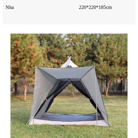
Nha
220*220*185cm