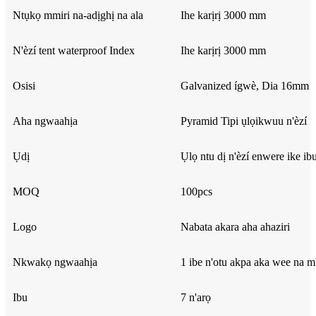
Ntụkọ mmiri na-adịghị na ala
Ihe karịrị 3000 mm
N'èzí tent waterproof Index
Ihe karịrị 3000 mm
Osisi
Galvanized ígwè, Dia 16mm
Aha ngwaahịa
Pyramid Tipi ụlọikwuu n'èzí
Ụdị
Ụlọ ntu dị n'èzí enwere ike ib
MOQ
100pcs
Logo
Nabata akara aha ahaziri
Nkwakọ ngwaahịa
1 ibe n'otu akpa aka wee na 
Ibu
7 n'arọ