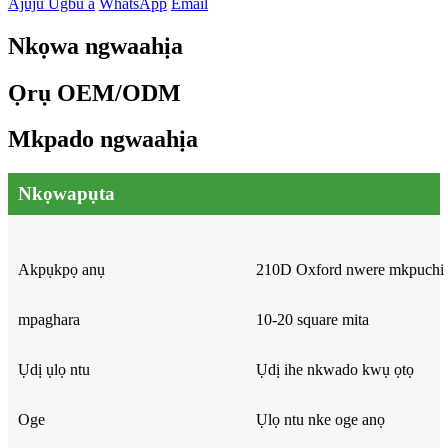
Ajuju Ugbu a
WhatsApp
Email
Nkọwa ngwaahịa
Ọrụ OEM/ODM
Mkpado ngwaahịa
Nkọwapụta
Akpụkpọ anụ
210D Oxford nwere mkpuch
mpaghara
10-20 square mita
Ụdị ụlọ ntu
Ụdị ihe nkwado kwụ ọtọ
Oge
Ụlọ ntu nke oge anọ