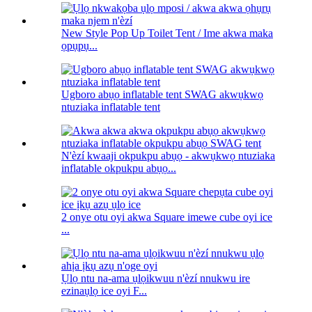
New Style Pop Up Toilet Tent / Ime akwa maka
ọpụpụ...
Ugboro abụọ inflatable tent SWAG akwụkwọ
ntuziaka inflatable tent
N'èzí kwaaji okpukpu abụọ - akwụkwọ ntuziaka
inflatable okpukpu abụọ...
2 onye otu oyi akwa Square imewe cube oyi ice
...
Ụlọ ntu na-ama ụlọikwuu n'èzí nnukwu ire
ezinaụlọ ice oyi F...