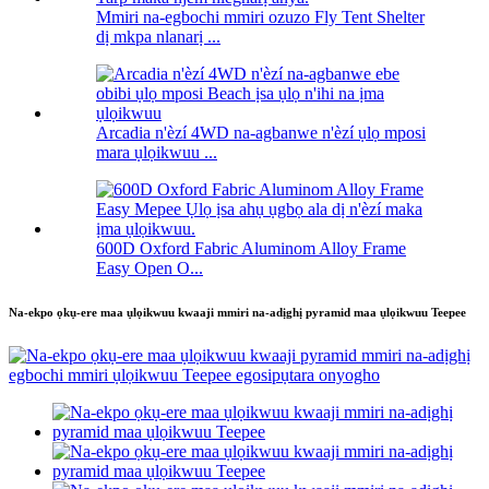
Mmiri na-egbochi mmiri ozuzo Fly Tent Shelter
dị mkpa nlanarị ...
Arcadia n'èzí 4WD na-agbanwe n'èzí ụlọ mposi
mara ụlọikwuu ...
600D Oxford Fabric Aluminom Alloy Frame
Easy Open O...
Na-ekpo ọkụ-ere maa ụlọikwuu kwaaji mmiri na-adịghị pyramid maa ụlọikwuu Teepee